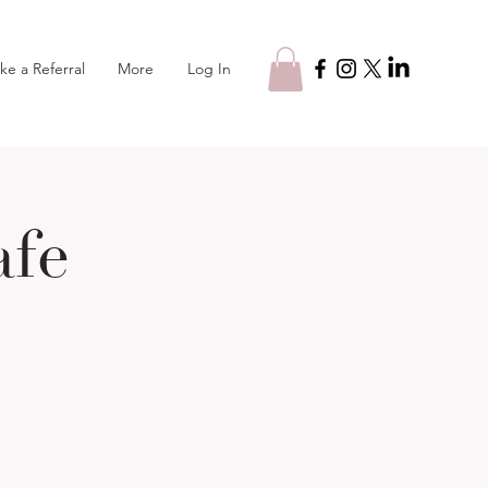
Log In
ke a Referral
More
afe