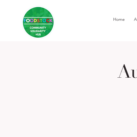
Home
A
Au