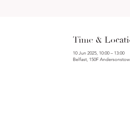
Time & Locat
10 Jun 2025, 10:00 – 13:00
Belfast, 150F Andersonstow