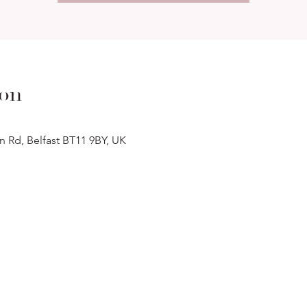
ion
n Rd, Belfast BT11 9BY, UK