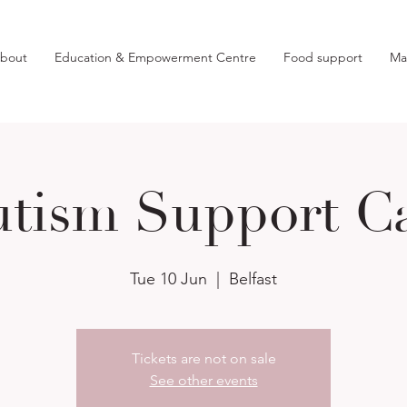
bout
Education & Empowerment Centre
Food support
Ma
tism Support C
Tue 10 Jun
  |  
Belfast
Tickets are not on sale
See other events