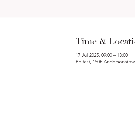
Time & Locat
17 Jul 2025, 09:00 – 13:00
Belfast, 150F Andersonstow