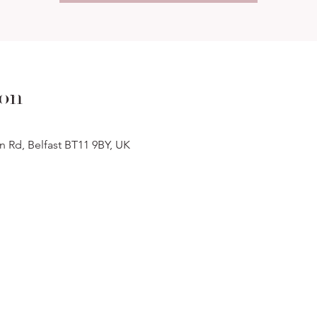
ion
n Rd, Belfast BT11 9BY, UK