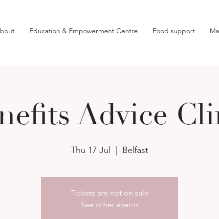
bout
Education & Empowerment Centre
Food support
Ma
nefits Advice Cli
Thu 17 Jul
  |  
Belfast
Tickets are not on sale
See other events