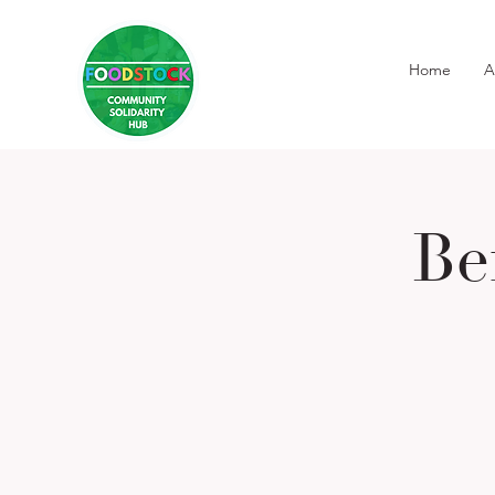
Home
A
Be