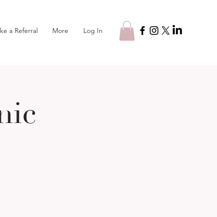
Log In
ke a Referral
More
nic