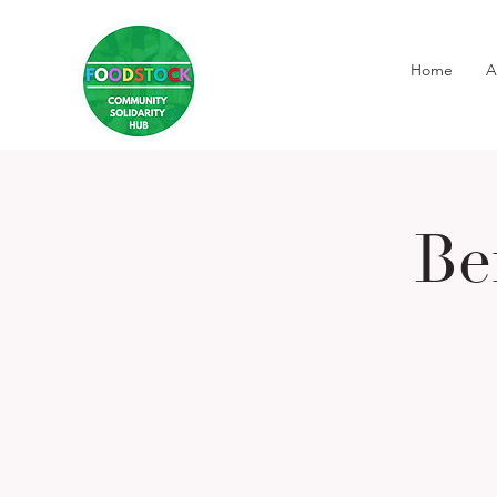
Home
A
Be