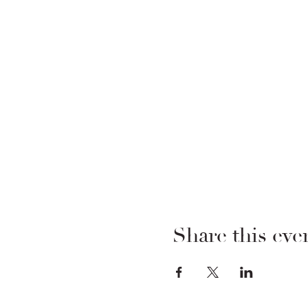
Share this eve