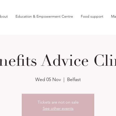
bout
Education & Empowerment Centre
Food support
Ma
nefits Advice Cli
Wed 05 Nov
  |  
Belfast
Tickets are not on sale
See other events