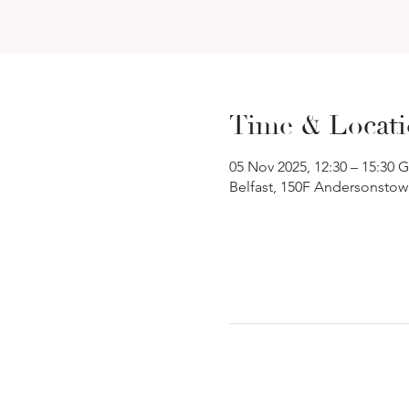
Time & Locat
05 Nov 2025, 12:30 – 15:30
Belfast, 150F Andersonstow