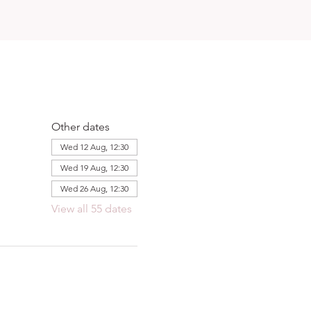
Other dates
Wed 12 Aug, 12:30
Wed 19 Aug, 12:30
Wed 26 Aug, 12:30
View all 55 dates