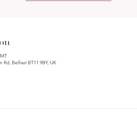
ion
 GMT
n Rd, Belfast BT11 9BY, UK