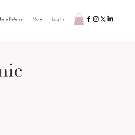
Log In
ke a Referral
More
nic