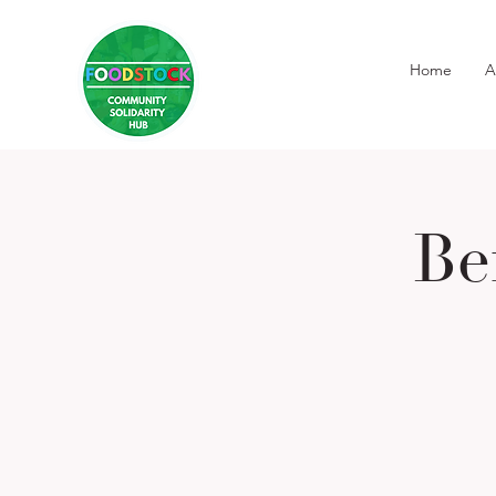
Home
A
Be