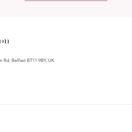
ion
n Rd, Belfast BT11 9BY, UK