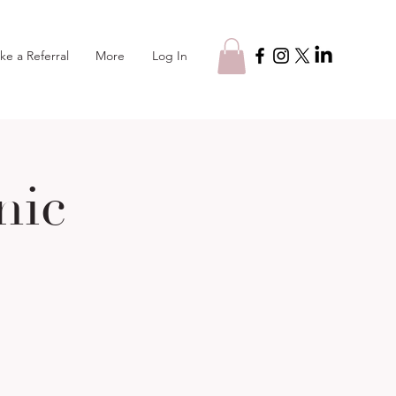
Log In
ke a Referral
More
nic