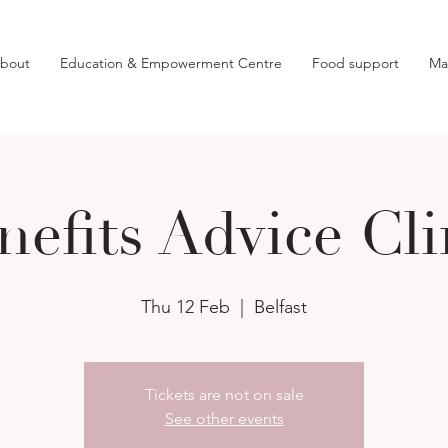
bout
Education & Empowerment Centre
Food support
Ma
nefits Advice Cli
Thu 12 Feb
  |  
Belfast
Tickets are not on sale
See other events