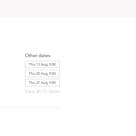
Other dates
Thu 13 Aug, 9:00
Thu 20 Aug, 9:00
Thu 27 Aug, 9:00
View all 51 dates