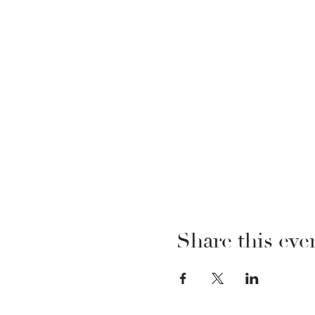
Share this eve