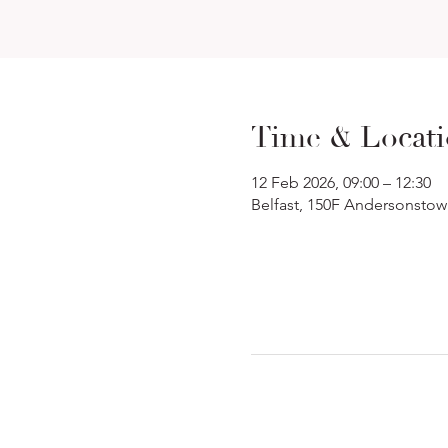
Time & Locat
12 Feb 2026, 09:00 – 12:30
Belfast, 150F Andersonstow