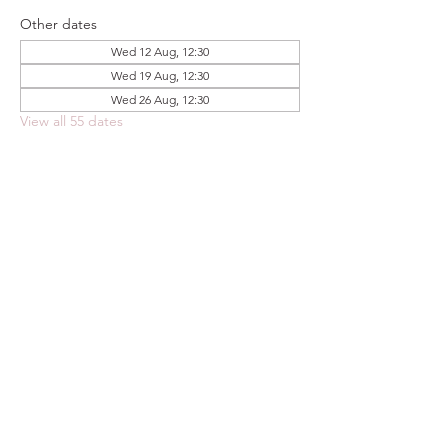
Other dates
Wed 12 Aug, 12:30
Wed 19 Aug, 12:30
Wed 26 Aug, 12:30
View all 55 dates
Share this event
FOODSTOCK LTD
Charity no. 109214
Company number: NI675290
Address: 150F Andersonstown Road,
Belfast, BT11 9BY