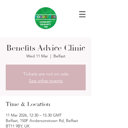
Benefits Advice Clinic
Wed 11 Mar
  |  
Belfast
Tickets are not on sale
See other events
Time & Location
11 Mar 2026, 12:30 – 15:30 GMT
Belfast, 150F Andersonstown Rd, Belfast
BT11 9BY, UK