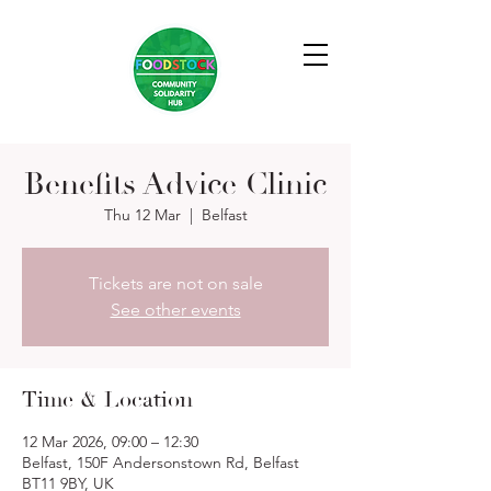
Benefits Advice Clinic
Thu 12 Mar
  |  
Belfast
Tickets are not on sale
See other events
Time & Location
12 Mar 2026, 09:00 – 12:30
Belfast, 150F Andersonstown Rd, Belfast
BT11 9BY, UK