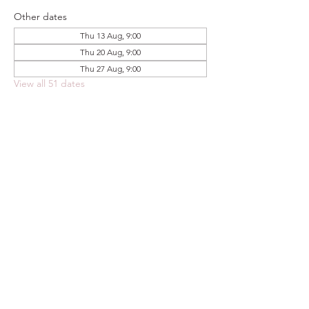
Other dates
Thu 13 Aug, 9:00
Thu 20 Aug, 9:00
Thu 27 Aug, 9:00
View all 51 dates
Share this event
FOODSTOCK LTD
Charity no. 109214
Company number: NI675290
Address: 150F Andersonstown Road,
Belfast, BT11 9BY