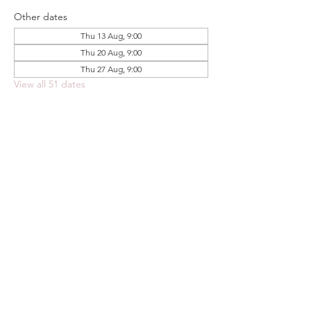
Other dates
Thu 13 Aug, 9:00
Thu 20 Aug, 9:00
Thu 27 Aug, 9:00
View all 51 dates
Share this event
FOODSTOCK LTD
Charity no. 109214
Company number: NI675290
Address: 150F Andersonstown Road,
Belfast, BT11 9BY