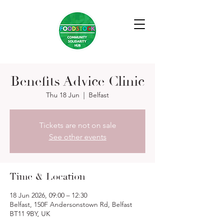
Benefits Advice Clinic
Thu 18 Jun
  |  
Belfast
Tickets are not on sale
See other events
Time & Location
18 Jun 2026, 09:00 – 12:30
Belfast, 150F Andersonstown Rd, Belfast
BT11 9BY, UK