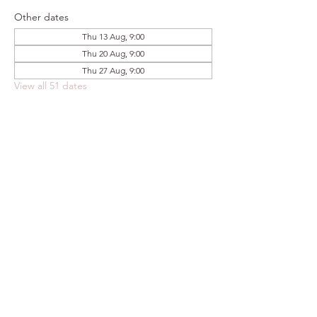
Other dates
Thu 13 Aug, 9:00
Thu 20 Aug, 9:00
Thu 27 Aug, 9:00
View all 51 dates
Share this event
FOODSTOCK LTD
Charity no. 109214
Company number: NI675290
Address: 150F Andersonstown Road,
Belfast, BT11 9BY