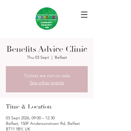
Benefits Advice Clinic
Thu 03 Sept
  |  
Belfast
Tickets are not on sale
See other events
Time & Location
03 Sept 2026, 09:00 – 12:30
Belfast, 150F Andersonstown Rd, Belfast
BT11 9BY, UK