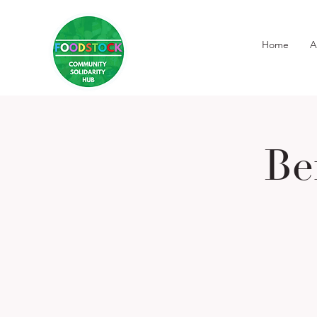
Home
A
Be