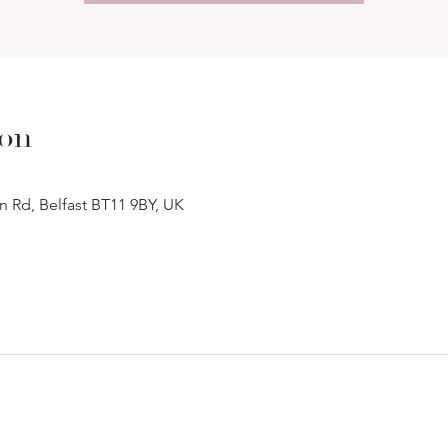
ion
n Rd, Belfast BT11 9BY, UK