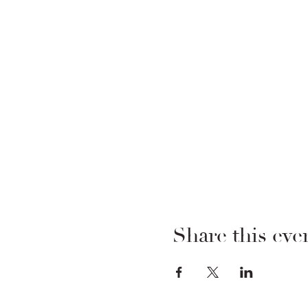
Share this eve