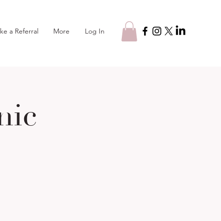
Log In
ke a Referral
More
nic