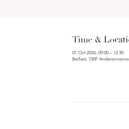
Time & Locat
01 Oct 2026, 09:00 – 12:30
Belfast, 150F Andersonstow