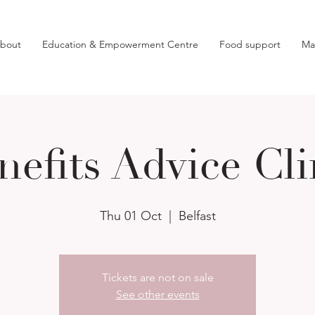
bout
Education & Empowerment Centre
Food support
Ma
nefits Advice Cli
Thu 01 Oct
  |  
Belfast
Tickets are not on sale
See other events