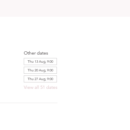
Other dates
Thu 13 Aug, 9:00
Thu 20 Aug, 9:00
Thu 27 Aug, 9:00
View all 51 dates