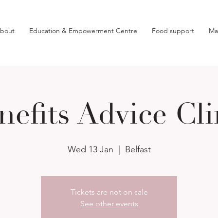
bout
Education & Empowerment Centre
Food support
Ma
nefits Advice Cli
Wed 13 Jan
  |  
Belfast
Tickets are not on sale
See other events