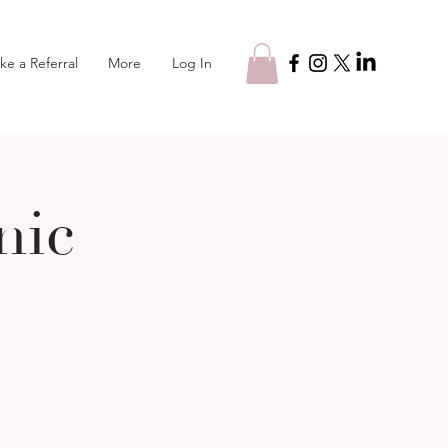
Log In
ke a Referral
More
nic