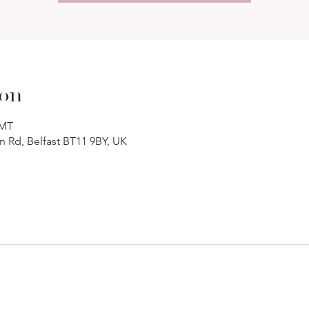
ion
GMT
n Rd, Belfast BT11 9BY, UK