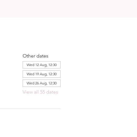
Other dates
Wed 12 Aug, 12:30
Wed 19 Aug, 12:30
Wed 26 Aug, 12:30
View all 55 dates