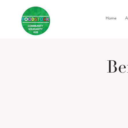
Home
A
Be