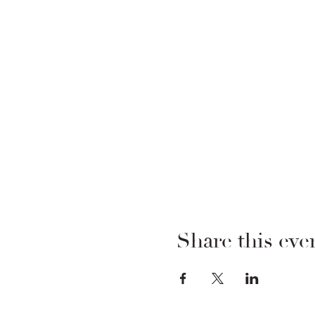
Share this eve