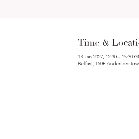
Time & Locat
13 Jan 2027, 12:30 – 15:30 
Belfast, 150F Andersonstow