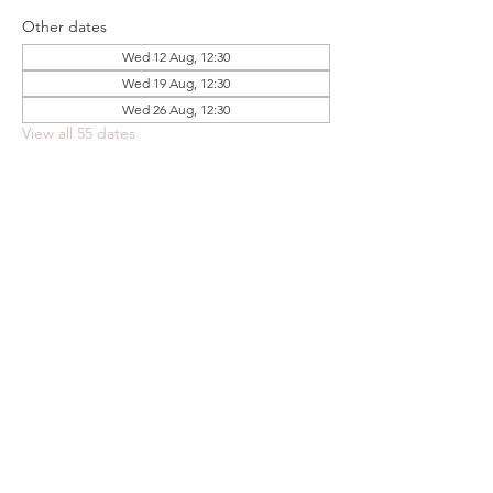
Other dates
Wed 12 Aug, 12:30
Wed 19 Aug, 12:30
Wed 26 Aug, 12:30
View all 55 dates
Share this event
FOODSTOCK LTD
Charity no. 109214
Company number: NI675290
Address: 150F Andersonstown Road,
Belfast, BT11 9BY