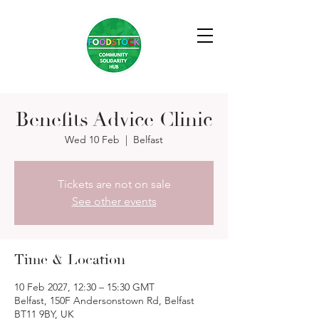
Benefits Advice Clinic
Wed 10 Feb
  |  
Belfast
Tickets are not on sale
See other events
Time & Location
10 Feb 2027, 12:30 – 15:30 GMT
Belfast, 150F Andersonstown Rd, Belfast
BT11 9BY, UK