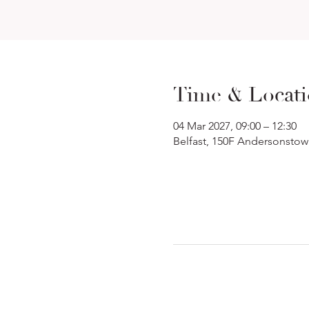
Time & Locat
04 Mar 2027, 09:00 – 12:30
Belfast, 150F Andersonstow