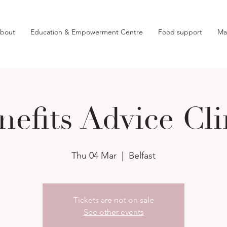
bout
Education & Empowerment Centre
Food support
Ma
nefits Advice Cli
Thu 04 Mar
  |  
Belfast
Tickets are not on sale
See other events