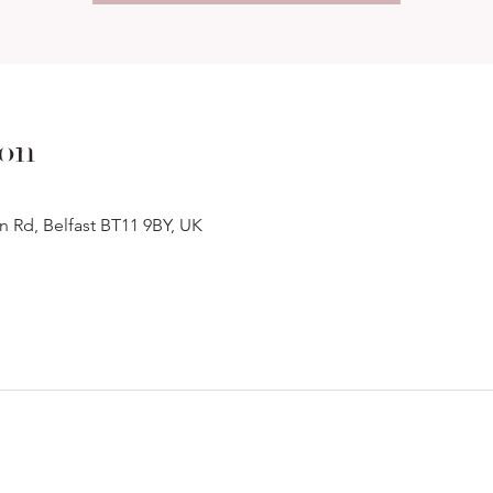
ion
n Rd, Belfast BT11 9BY, UK