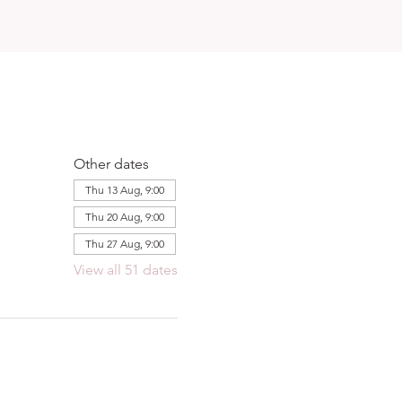
Other dates
Thu 13 Aug, 9:00
Thu 20 Aug, 9:00
Thu 27 Aug, 9:00
View all 51 dates