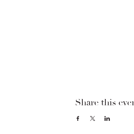
Share this eve