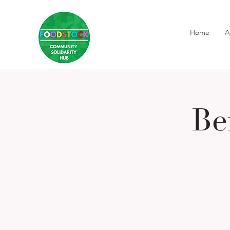
Home
A
Be