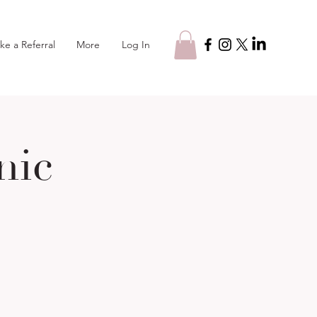
Log In
ke a Referral
More
nic