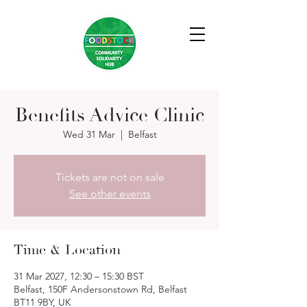
Benefits Advice Clinic
Wed 31 Mar
  |  
Belfast
Tickets are not on sale
See other events
Time & Location
31 Mar 2027, 12:30 – 15:30 BST
Belfast, 150F Andersonstown Rd, Belfast
BT11 9BY, UK