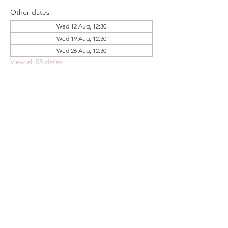
Other dates
Wed 12 Aug, 12:30
Wed 19 Aug, 12:30
Wed 26 Aug, 12:30
View all 55 dates
Share this event
FOODSTOCK LTD
Charity no. 109214
Company number: NI675290
Address: 150F Andersonstown Road,
Belfast, BT11 9BY