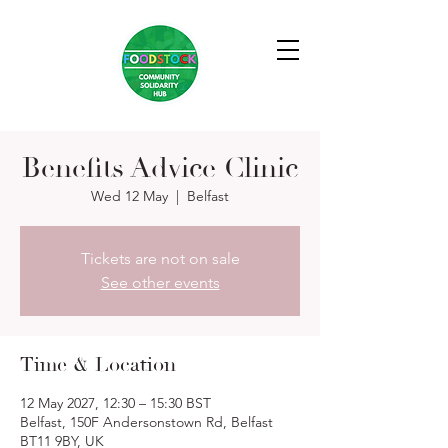
Benefits Advice Clinic
Wed 12 May
  |  
Belfast
Tickets are not on sale
See other events
Time & Location
12 May 2027, 12:30 – 15:30 BST
Belfast, 150F Andersonstown Rd, Belfast
BT11 9BY, UK