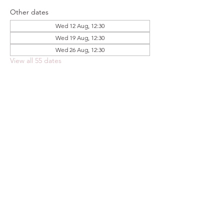
Other dates
Wed 12 Aug, 12:30
Wed 19 Aug, 12:30
Wed 26 Aug, 12:30
View all 55 dates
Share this event
FOODSTOCK LTD
Charity no. 109214
Company number: NI675290
Address: 150F Andersonstown Road,
Belfast, BT11 9BY