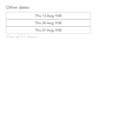
Other dates
Thu 13 Aug, 9:00
Thu 20 Aug, 9:00
Thu 27 Aug, 9:00
View all 51 dates
Share this event
FOODSTOCK LTD
Charity no. 109214
Company number: NI675290
Address: 150F Andersonstown Road,
Belfast, BT11 9BY