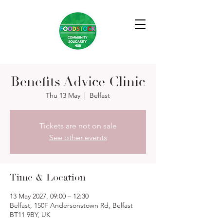
Benefits Advice Clinic
Thu 13 May
  |  
Belfast
Tickets are not on sale
See other events
Time & Location
13 May 2027, 09:00 – 12:30
Belfast, 150F Andersonstown Rd, Belfast
BT11 9BY, UK