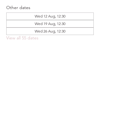
Other dates
Wed 12 Aug, 12:30
Wed 19 Aug, 12:30
Wed 26 Aug, 12:30
View all 55 dates
Share this event
FOODSTOCK LTD
Charity no. 109214
Company number: NI675290
Address: 150F Andersonstown Road,
Belfast, BT11 9BY