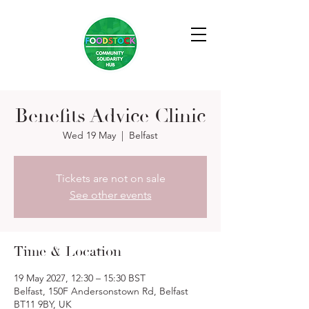
Benefits Advice Clinic
Wed 19 May
  |  
Belfast
Tickets are not on sale
See other events
Time & Location
19 May 2027, 12:30 – 15:30 BST
Belfast, 150F Andersonstown Rd, Belfast
BT11 9BY, UK