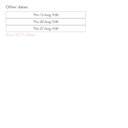
Other dates
Thu 13 Aug, 9:00
Thu 20 Aug, 9:00
Thu 27 Aug, 9:00
View all 51 dates
Share this event
FOODSTOCK LTD
Charity no. 109214
Company number: NI675290
Address: 150F Andersonstown Road,
Belfast, BT11 9BY