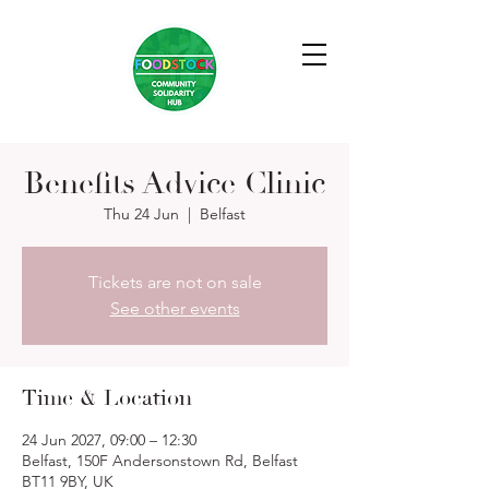
Benefits Advice Clinic
Thu 24 Jun
  |  
Belfast
Tickets are not on sale
See other events
Time & Location
24 Jun 2027, 09:00 – 12:30
Belfast, 150F Andersonstown Rd, Belfast
BT11 9BY, UK