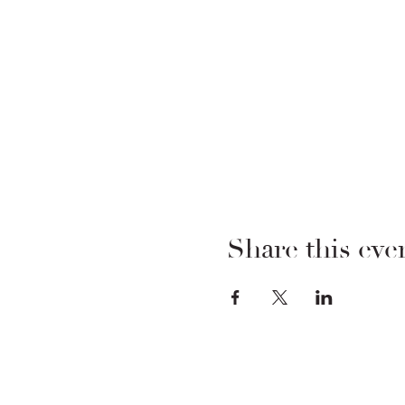
Share this eve
FOODSTOCK LTD
Charity no. 109214