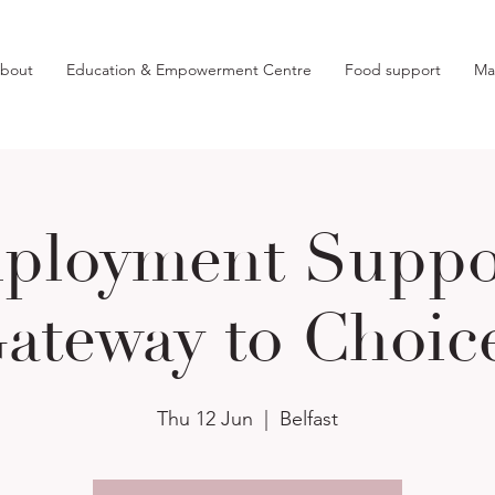
bout
Education & Empowerment Centre
Food support
Ma
ployment Suppor
ateway to Choic
Thu 12 Jun
  |  
Belfast