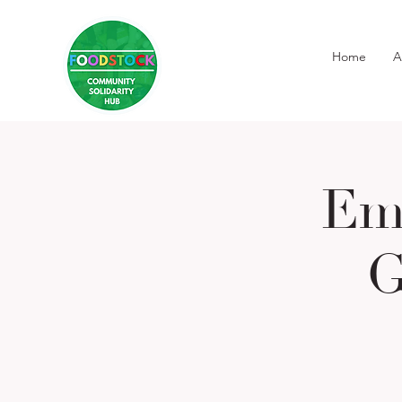
Home
A
Em
G