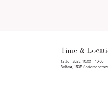
Time & Locat
12 Jun 2025, 10:00 – 10:05
Belfast, 150F Andersonstow