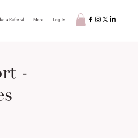
Log In
ke a Referral
More
t -
es