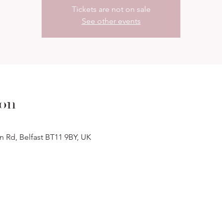
Tickets are not on sale
See other events
ion
n Rd, Belfast BT11 9BY, UK