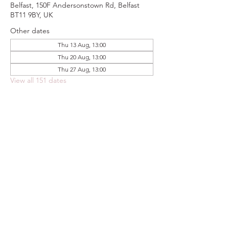
Belfast, 150F Andersonstown Rd, Belfast
BT11 9BY, UK
Other dates
Thu 13 Aug, 13:00
Thu 20 Aug, 13:00
Thu 27 Aug, 13:00
View all 151 dates
Share this event
FOODSTOCK LTD
Charity no. 109214
Company number: NI675290
Address: 150F Andersonstown Road,