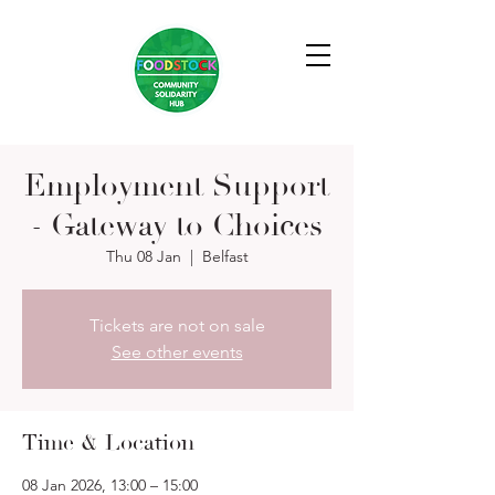
Employment Support
- Gateway to Choices
Thu 08 Jan
  |  
Belfast
Tickets are not on sale
See other events
Time & Location
08 Jan 2026, 13:00 – 15:00