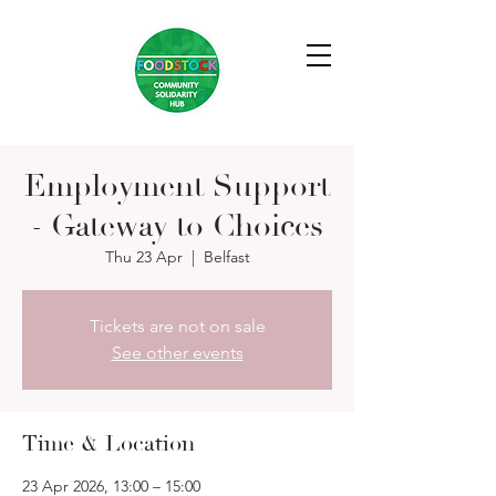
Employment Support
- Gateway to Choices
Thu 23 Apr
  |  
Belfast
Tickets are not on sale
See other events
Time & Location
23 Apr 2026, 13:00 – 15:00