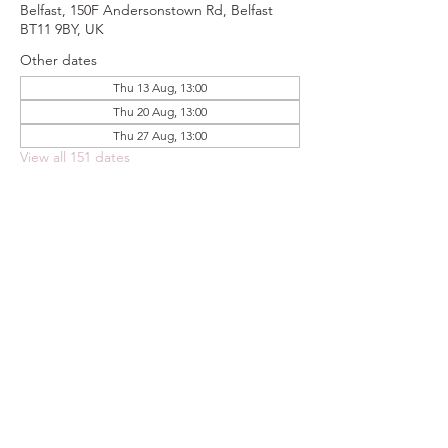
Belfast, 150F Andersonstown Rd, Belfast
BT11 9BY, UK
Other dates
Thu 13 Aug, 13:00
Thu 20 Aug, 13:00
Thu 27 Aug, 13:00
View all 151 dates
Share this event
FOODSTOCK LTD
Charity no. 109214
Company number: NI675290
Address: 150F Andersonstown Road,