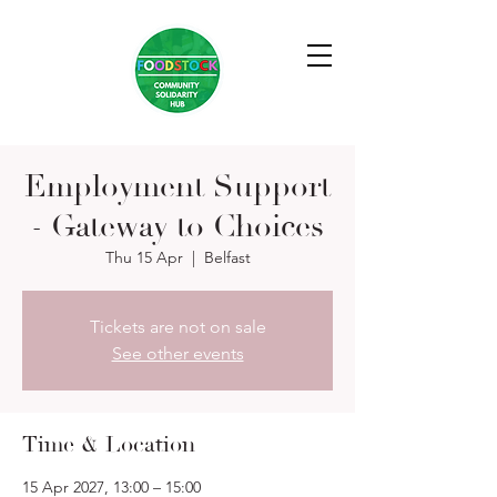
Employment Support
- Gateway to Choices
Thu 15 Apr
  |  
Belfast
Tickets are not on sale
See other events
Time & Location
15 Apr 2027, 13:00 – 15:00