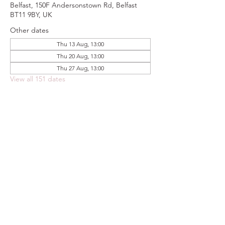
Belfast, 150F Andersonstown Rd, Belfast
BT11 9BY, UK
Other dates
Thu 13 Aug, 13:00
Thu 20 Aug, 13:00
Thu 27 Aug, 13:00
View all 151 dates
Share this event
FOODSTOCK LTD
Charity no. 109214
Company number: NI675290
Address: 150F Andersonstown Road,