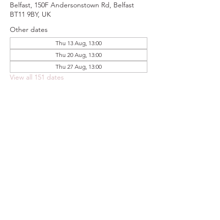
Belfast, 150F Andersonstown Rd, Belfast
BT11 9BY, UK
Other dates
Thu 13 Aug, 13:00
Thu 20 Aug, 13:00
Thu 27 Aug, 13:00
View all 151 dates
Share this event
FOODSTOCK LTD
Charity no. 109214
Company number: NI675290
Address: 150F Andersonstown Road,