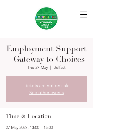
Employment Support
- Gateway to Choices
Thu 27 May
  |  
Belfast
Tickets are not on sale
See other events
Time & Location
27 May 2027, 13:00 – 15:00