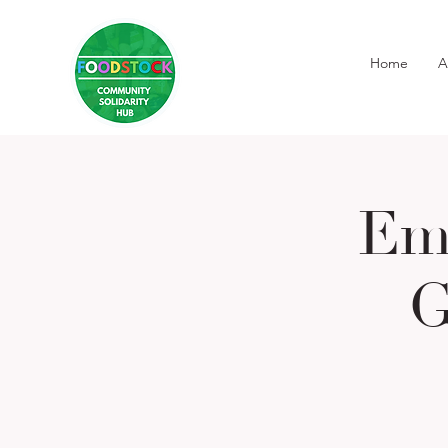
Home
A
Em
G