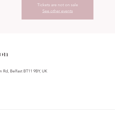
Tickets are not on sale
See other events
ion
n Rd, Belfast BT11 9BY, UK