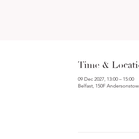
Time & Locat
09 Dec 2027, 13:00 – 15:00
Belfast, 150F Andersonstow