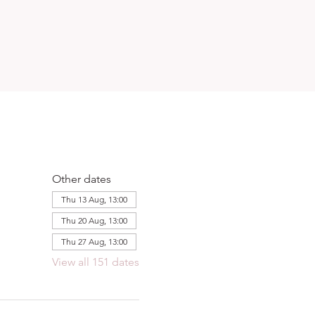
Other dates
Thu 13 Aug, 13:00
Thu 20 Aug, 13:00
Thu 27 Aug, 13:00
View all 151 dates