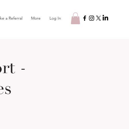
Log In
ke a Referral
More
t -
es