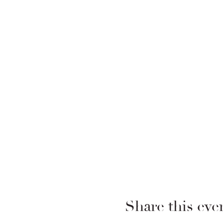
Share this eve