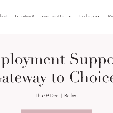
bout
Education & Empowerment Centre
Food support
Ma
ployment Suppor
ateway to Choic
Thu 09 Dec
  |  
Belfast