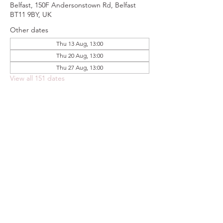
Belfast, 150F Andersonstown Rd, Belfast
BT11 9BY, UK
Other dates
Thu 13 Aug, 13:00
Thu 20 Aug, 13:00
Thu 27 Aug, 13:00
View all 151 dates
Share this event
FOODSTOCK LTD
Charity no. 109214
Company number: NI675290
Address: 150F Andersonstown Road,