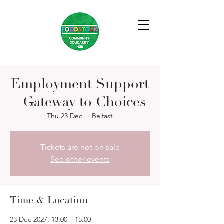
Employment Support
- Gateway to Choices
Thu 23 Dec
  |  
Belfast
Tickets are not on sale
See other events
Time & Location
23 Dec 2027, 13:00 – 15:00