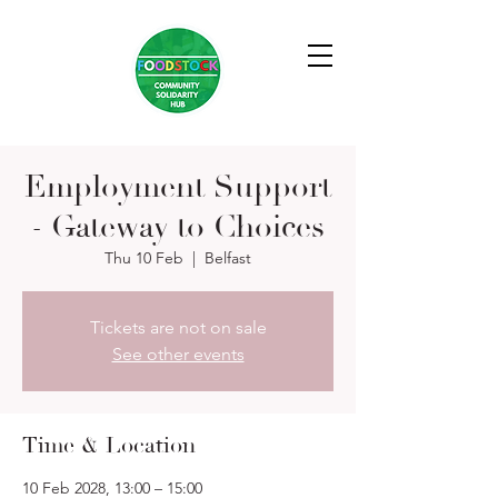
Employment Support
- Gateway to Choices
Thu 10 Feb
  |  
Belfast
Tickets are not on sale
See other events
Time & Location
10 Feb 2028, 13:00 – 15:00