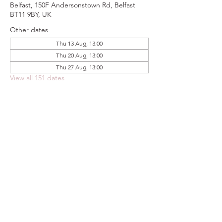
Belfast, 150F Andersonstown Rd, Belfast
BT11 9BY, UK
Other dates
Thu 13 Aug, 13:00
Thu 20 Aug, 13:00
Thu 27 Aug, 13:00
View all 151 dates
Share this event
FOODSTOCK LTD
Charity no. 109214
Company number: NI675290
Address: 150F Andersonstown Road,