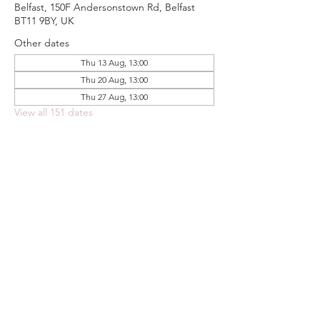
Belfast, 150F Andersonstown Rd, Belfast
BT11 9BY, UK
Other dates
Thu 13 Aug, 13:00
Thu 20 Aug, 13:00
Thu 27 Aug, 13:00
View all 151 dates
Share this event
FOODSTOCK LTD
Charity no. 109214
Company number: NI675290
Address: 150F Andersonstown Road,