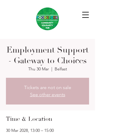
Employment Support
- Gateway to Choices
Thu 30 Mar
  |  
Belfast
Tickets are not on sale
See other events
Time & Location
30 Mar 2028, 13:00 – 15:00