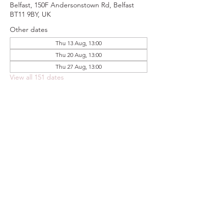
Belfast, 150F Andersonstown Rd, Belfast
BT11 9BY, UK
Other dates
Thu 13 Aug, 13:00
Thu 20 Aug, 13:00
Thu 27 Aug, 13:00
View all 151 dates
Share this event
FOODSTOCK LTD
Charity no. 109214
Company number: NI675290
Address: 150F Andersonstown Road,