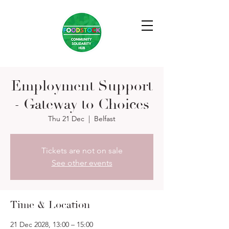
Employment Support
- Gateway to Choices
Thu 21 Dec
  |  
Belfast
Tickets are not on sale
See other events
Time & Location
21 Dec 2028, 13:00 – 15:00