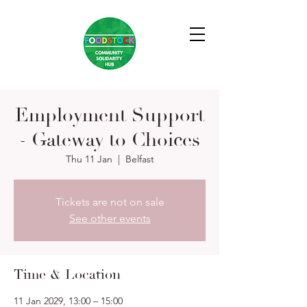
Employment Support
- Gateway to Choices
Thu 11 Jan
  |  
Belfast
Tickets are not on sale
See other events
Time & Location
11 Jan 2029, 13:00 – 15:00