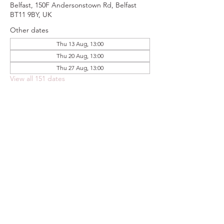
Belfast, 150F Andersonstown Rd, Belfast
BT11 9BY, UK
Other dates
Thu 13 Aug, 13:00
Thu 20 Aug, 13:00
Thu 27 Aug, 13:00
View all 151 dates
Share this event
FOODSTOCK LTD
Charity no. 109214
Company number: NI675290
Address: 150F Andersonstown Road,