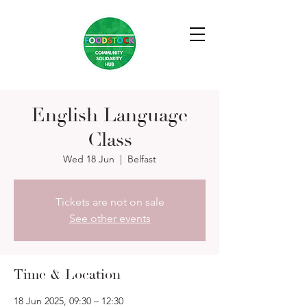
English Language
Class
Wed 18 Jun
  |  
Belfast
Tickets are not on sale
See other events
Time & Location
18 Jun 2025, 09:30 – 12:30