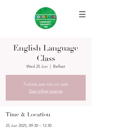
English Language
Class
Wed 25 Jun
  |  
Belfast
Tickets are not on sale
See other events
Time & Location
25 Jun 2025, 09:30 – 12:30