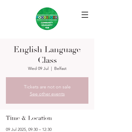
English Language
Class
Wed 09 Jul
  |  
Belfast
Tickets are not on sale
See other events
Time & Location
09 Jul 2025, 09:30 – 12:30