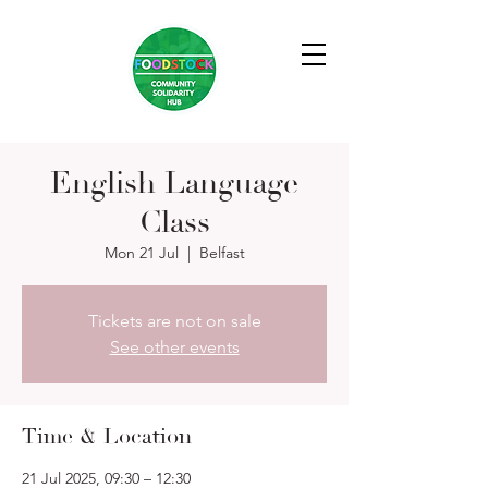
English Language
Class
Mon 21 Jul
  |  
Belfast
Tickets are not on sale
See other events
Time & Location
21 Jul 2025, 09:30 – 12:30