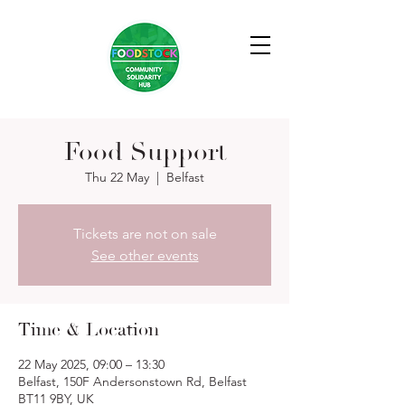
Food Support
Thu 22 May
  |  
Belfast
Tickets are not on sale
See other events
Time & Location
22 May 2025, 09:00 – 13:30
Belfast, 150F Andersonstown Rd, Belfast
BT11 9BY, UK