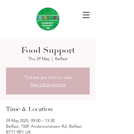
Food Support
Thu 29 May
  |  
Belfast
Tickets are not on sale
See other events
Time & Location
29 May 2025, 09:00 – 13:30
Belfast, 150F Andersonstown Rd, Belfast
BT11 9BY, UK