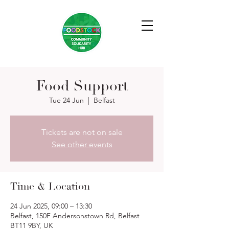
Food Support
Tue 24 Jun
  |  
Belfast
Tickets are not on sale
See other events
Time & Location
24 Jun 2025, 09:00 – 13:30
Belfast, 150F Andersonstown Rd, Belfast
BT11 9BY, UK