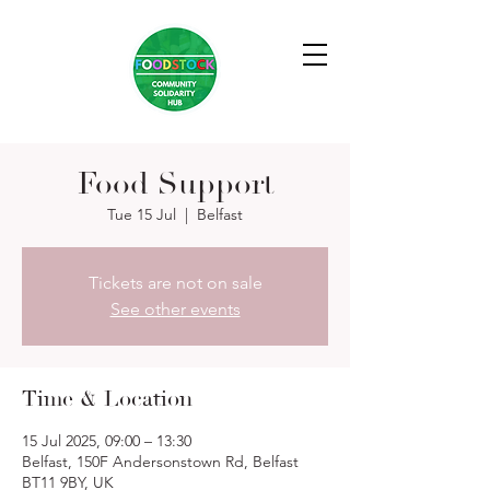
Food Support
Tue 15 Jul
  |  
Belfast
Tickets are not on sale
See other events
Time & Location
15 Jul 2025, 09:00 – 13:30
Belfast, 150F Andersonstown Rd, Belfast
BT11 9BY, UK