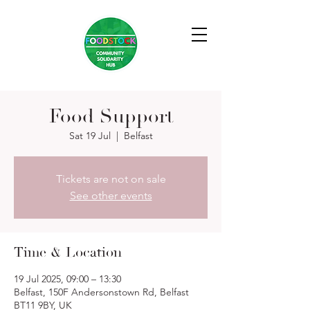
Food Support
Sat 19 Jul
  |  
Belfast
Tickets are not on sale
See other events
Time & Location
19 Jul 2025, 09:00 – 13:30
Belfast, 150F Andersonstown Rd, Belfast
BT11 9BY, UK