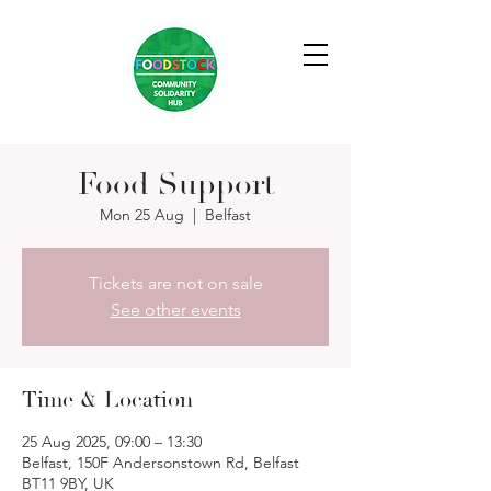
Food Support
Mon 25 Aug
  |  
Belfast
Tickets are not on sale
See other events
Time & Location
25 Aug 2025, 09:00 – 13:30
Belfast, 150F Andersonstown Rd, Belfast
BT11 9BY, UK