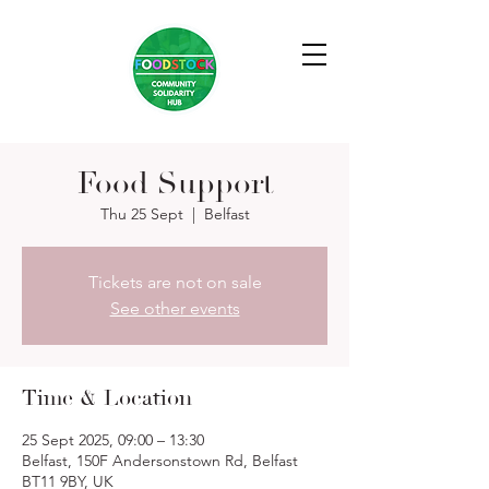
Food Support
Thu 25 Sept
  |  
Belfast
Tickets are not on sale
See other events
Time & Location
25 Sept 2025, 09:00 – 13:30
Belfast, 150F Andersonstown Rd, Belfast
BT11 9BY, UK