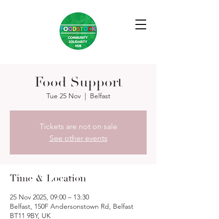
Food Support
Tue 25 Nov
  |  
Belfast
Tickets are not on sale
See other events
Time & Location
25 Nov 2025, 09:00 – 13:30
Belfast, 150F Andersonstown Rd, Belfast
BT11 9BY, UK