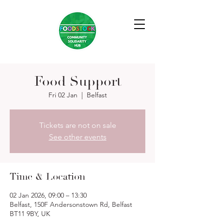
Food Support
Fri 02 Jan
  |  
Belfast
Tickets are not on sale
See other events
Time & Location
02 Jan 2026, 09:00 – 13:30
Belfast, 150F Andersonstown Rd, Belfast
BT11 9BY, UK