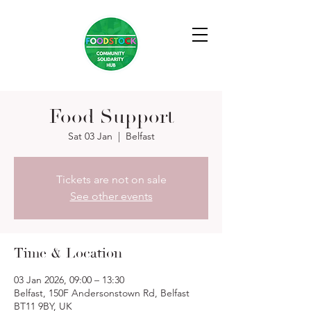
Food Support
Sat 03 Jan
  |  
Belfast
Tickets are not on sale
See other events
Time & Location
03 Jan 2026, 09:00 – 13:30
Belfast, 150F Andersonstown Rd, Belfast
BT11 9BY, UK