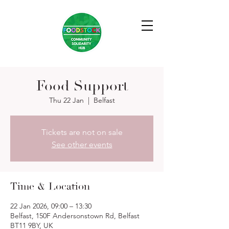
Food Support
Thu 22 Jan
  |  
Belfast
Tickets are not on sale
See other events
Time & Location
22 Jan 2026, 09:00 – 13:30
Belfast, 150F Andersonstown Rd, Belfast
BT11 9BY, UK