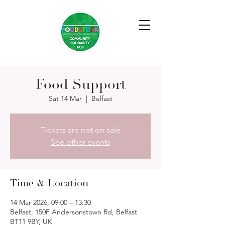
Food Support
Sat 14 Mar
  |  
Belfast
Tickets are not on sale
See other events
Time & Location
14 Mar 2026, 09:00 – 13:30
Belfast, 150F Andersonstown Rd, Belfast
BT11 9BY, UK