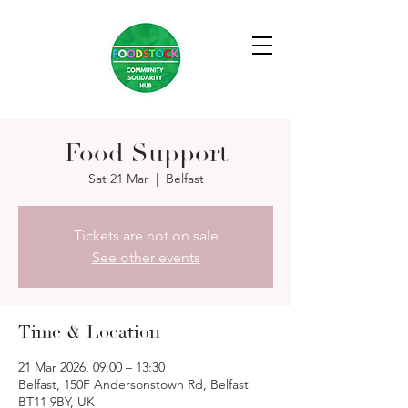
Food Support
Sat 21 Mar
  |  
Belfast
Tickets are not on sale
See other events
Time & Location
21 Mar 2026, 09:00 – 13:30
Belfast, 150F Andersonstown Rd, Belfast
BT11 9BY, UK