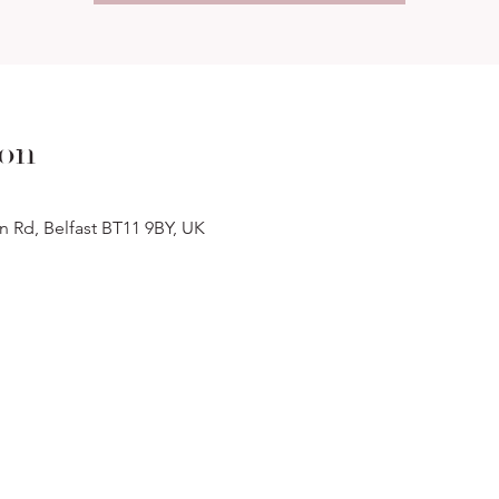
ion
n Rd, Belfast BT11 9BY, UK