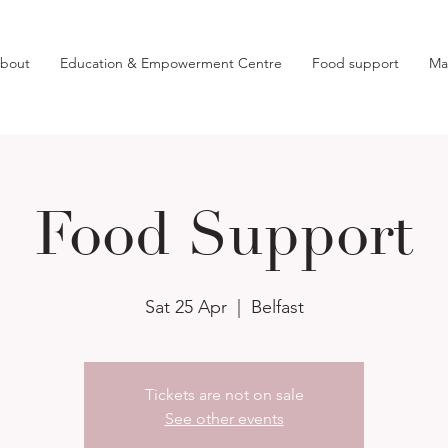
bout
Education & Empowerment Centre
Food support
Ma
Food Support
Sat 25 Apr
  |  
Belfast
Tickets are not on sale
See other events