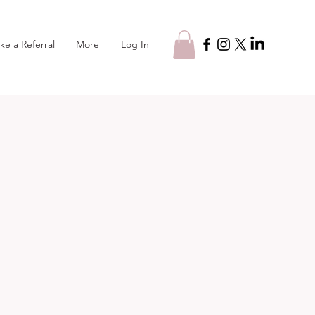
Log In
ke a Referral
More