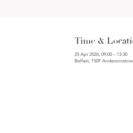
Time & Locat
25 Apr 2026, 09:00 – 13:30
Belfast, 150F Andersonstow