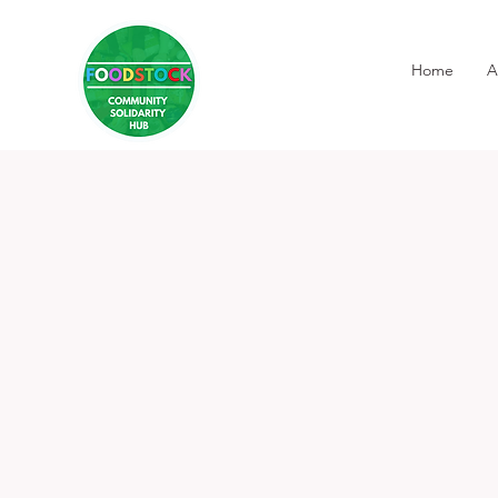
Home
A