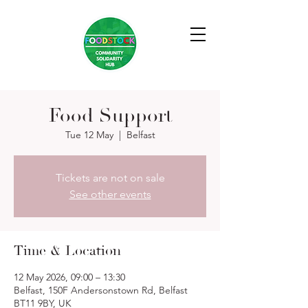
Food Support
Tue 12 May
  |  
Belfast
Tickets are not on sale
See other events
Time & Location
12 May 2026, 09:00 – 13:30
Belfast, 150F Andersonstown Rd, Belfast
BT11 9BY, UK