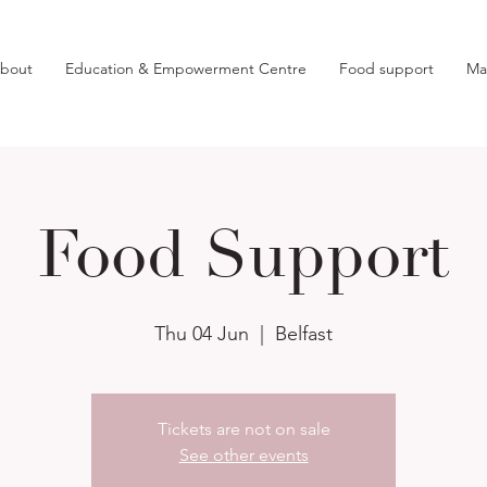
bout
Education & Empowerment Centre
Food support
Ma
Food Support
Thu 04 Jun
  |  
Belfast
Tickets are not on sale
See other events