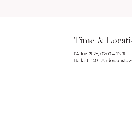
Time & Locat
04 Jun 2026, 09:00 – 13:30
Belfast, 150F Andersonstow