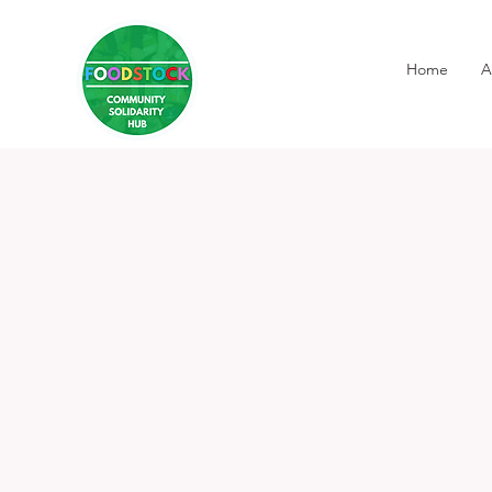
Home
A