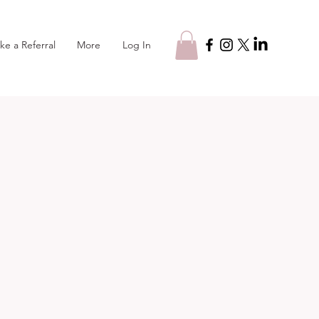
Log In
ke a Referral
More