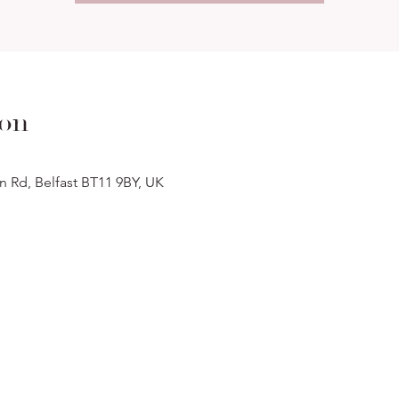
ion
n Rd, Belfast BT11 9BY, UK