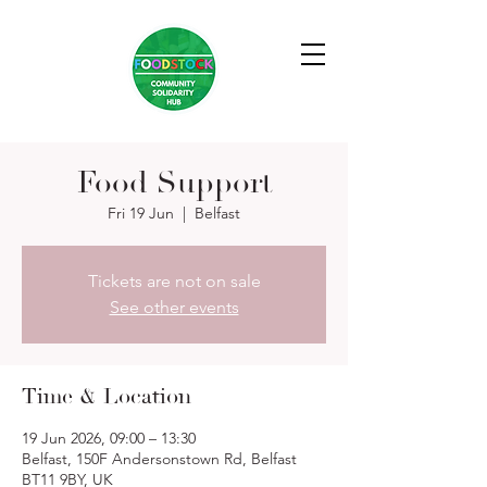
Food Support
Fri 19 Jun
  |  
Belfast
Tickets are not on sale
See other events
Time & Location
19 Jun 2026, 09:00 – 13:30
Belfast, 150F Andersonstown Rd, Belfast
BT11 9BY, UK