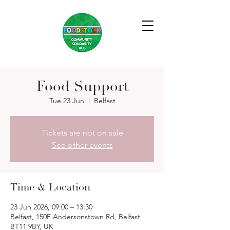
Food Support
Tue 23 Jun
  |  
Belfast
Tickets are not on sale
See other events
Time & Location
23 Jun 2026, 09:00 – 13:30
Belfast, 150F Andersonstown Rd, Belfast
BT11 9BY, UK